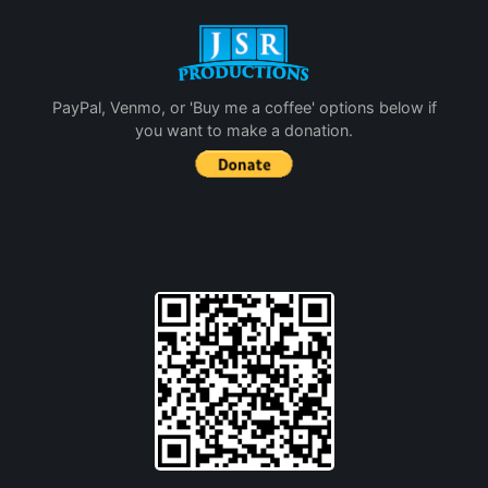
PayPal, Venmo, or 'Buy me a coffee' options below if
you want to make a donation.