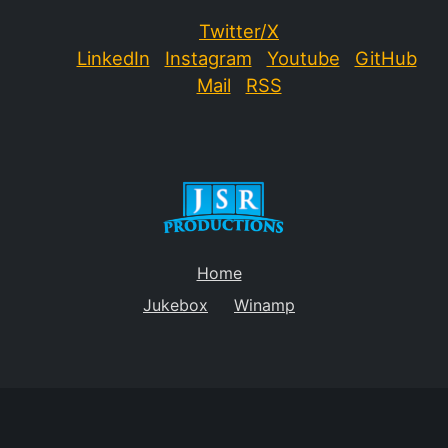
Twitter/X
LinkedIn
Instagram
Youtube
GitHub
Mail
RSS
Home
Jukebox
Winamp