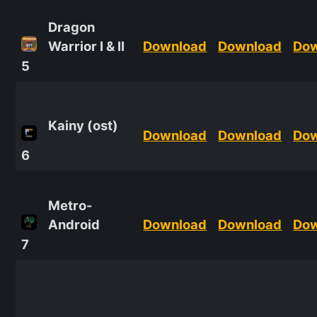
Dragon
Warrior I & II
Download
Download
Do
5
Kainy (ost)
Download
Download
Do
6
Metro-
Android
Download
Download
Do
7