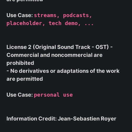
Use Case:
streams, podcasts,
placeholder, tech demo, ...
License 2 (Original Sound Track - OST) -
Commercial and noncommercial are
prohibited
- No derivatives or adaptations of the work
are permitted
Use Case:
personal use
Information Credit: Jean-Sebastien Royer