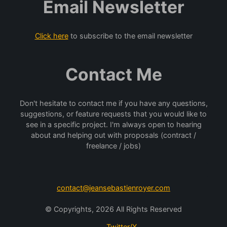
Email Newsletter
Click here
to subscribe to the email newsletter
Contact Me
Don't hesitate to contact me if you have any questions,
suggestions, or feature requests that you would like to
see in a specific project. I'm always open to hearing
about and helping out with proposals (contract /
freelance / jobs)
contact@jeansebastienroyer.com
© Copyrights, 2026 All Rights Reserved
Twitter/X