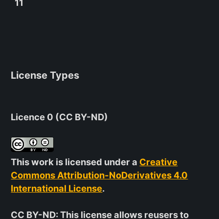
11
License Types
Licence 0 (CC BY-ND)
This work is licensed under a
Creative
Commons Attribution-NoDerivatives 4.0
International License
.
CC BY-ND
: This license allows reusers to