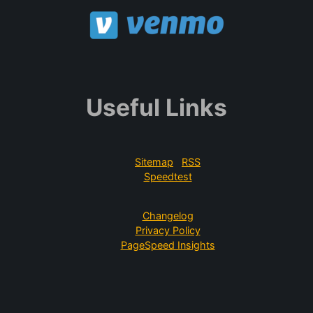
Useful Links
Sitemap
RSS
Speedtest
Changelog
Privacy Policy
PageSpeed Insights