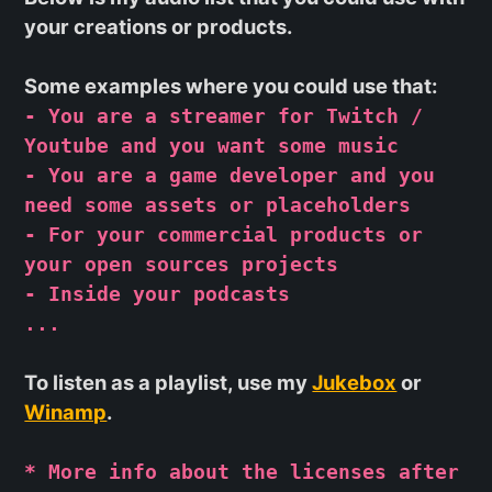
your creations or products.
Some examples where you could use that:
- You are a streamer for Twitch /
Youtube and you want some music
- You are a game developer and you
need some assets or placeholders
- For your commercial products or
your open sources projects
- Inside your podcasts
...
To listen as a playlist, use my
Jukebox
or
Winamp
.
* More info about the licenses after