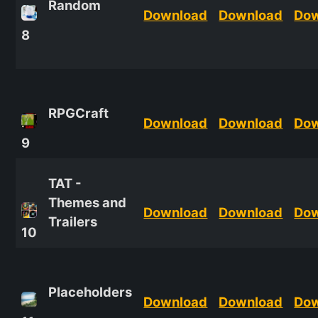
Random
Download
Download
Do
8
RPGCraft
Download
Download
Do
9
TAT -
Themes and
Download
Download
Do
Trailers
10
Placeholders
Download
Download
Do