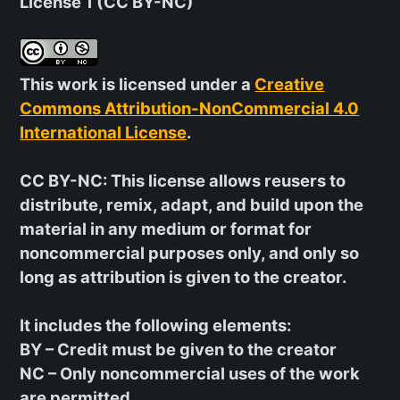
License 1 (CC BY-NC)
This work is licensed under a
Creative
Commons Attribution-NonCommercial 4.0
International License
.
CC BY-NC
: This license allows reusers to
distribute, remix, adapt, and build upon the
material in any medium or format for
noncommercial purposes only, and only so
long as attribution is given to the creator.
It includes the following elements:
BY
– Credit must be given to the creator
NC
– Only noncommercial uses of the work
are permitted