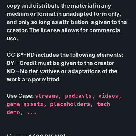
copy and distribute the material in any
medium or format in unadapted form only,
and only so long as attribution is given to the
creator. The license allows for commercial
use.
CC BY-ND
includes the following elements:
BY
– Credit must be given to the creator
ND
– No derivatives or adaptations of the
work are permitted
Use Case:
streams, podcasts, videos,
game assets, placeholders, tech
demo, ...