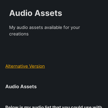
Audio Assets
My audio assets available for your
creations
Alternative Version
Audio Assets
Below is my audio list that you could use with