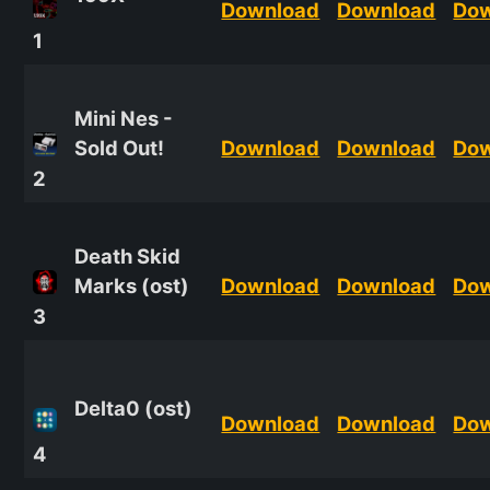
Download
Download
Do
1
Mini Nes -
Sold Out!
Download
Download
Do
2
Death Skid
Marks (ost)
Download
Download
Do
3
Delta0 (ost)
Download
Download
Do
4