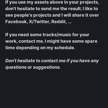
If you use my assets above in your projects,
don't hesitate to send me the result. I like to
see people's projects and I will share it over
Facebook, X/Twitter, Reddit, ...
If you need some tracks/music for your
work, contact me. I might have some spare
time depending on my schedule.
Don't hesitate to contact me if you have any
questions or suggestions.