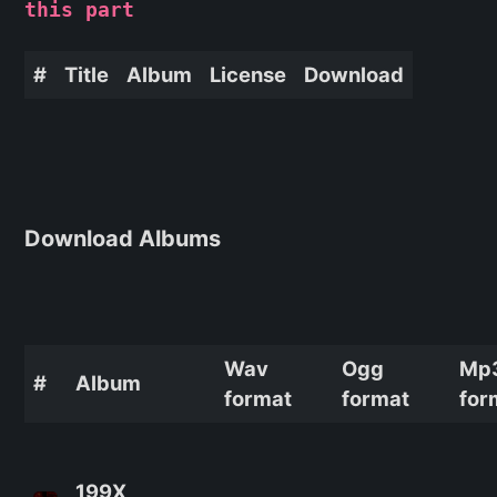
this part
#
Title
Album
License
Download
Download Albums
Wav
Ogg
Mp
#
Album
format
format
for
199X