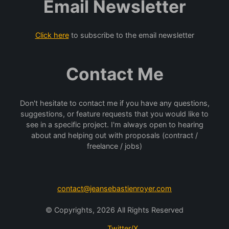
Email Newsletter
Click here
to subscribe to the email newsletter
Contact Me
Don't hesitate to contact me if you have any questions,
suggestions, or feature requests that you would like to
see in a specific project. I'm always open to hearing
about and helping out with proposals (contract /
freelance / jobs)
contact@jeansebastienroyer.com
© Copyrights, 2026 All Rights Reserved
Twitter/X