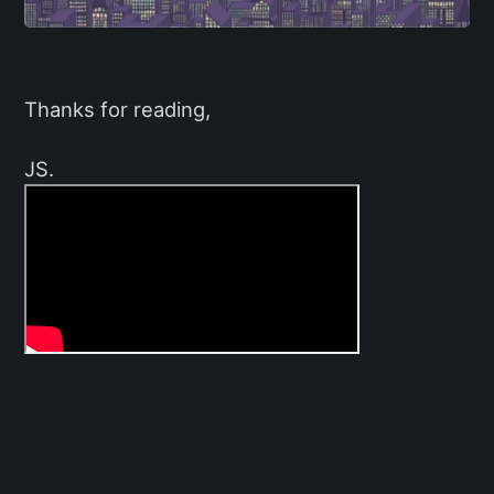
Thanks for reading,
JS.