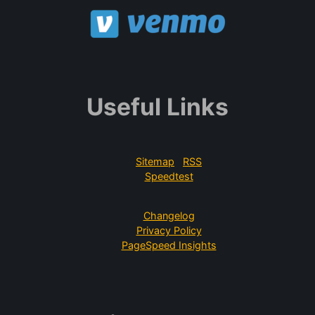
Useful Links
Sitemap
RSS
Speedtest
Changelog
Privacy Policy
PageSpeed Insights