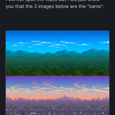
you that the 2 images below are the "same".