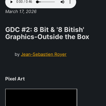
March 17, 2026
GDC #2: 8 Bit & '8 Bitish'
Graphics-Outside the Box
by
Jean-Sebastien Royer
Pixel Art