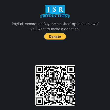
PayPal, Venmo, or 'Buy me a coffee' options below if
you want to make a donation.