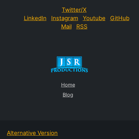
Twitter/X
LinkedIn
Instagram
Youtube
GitHub
Mail
RSS
Home
Blog
Alternative Version