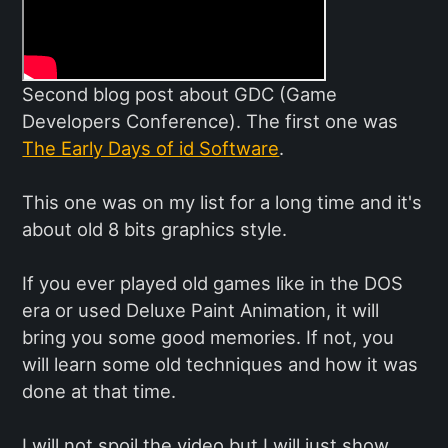
Second blog post about GDC (Game
Developers Conference). The first one was
The Early Days of id Software
.
This one was on my list for a long time and it's
about old 8 bits graphics style.
If you ever played old games like in the DOS
era or used Deluxe Paint Animation, it will
bring you some good memories. If not, you
will learn some old techniques and how it was
done at that time.
I will not spoil the video but I will just show