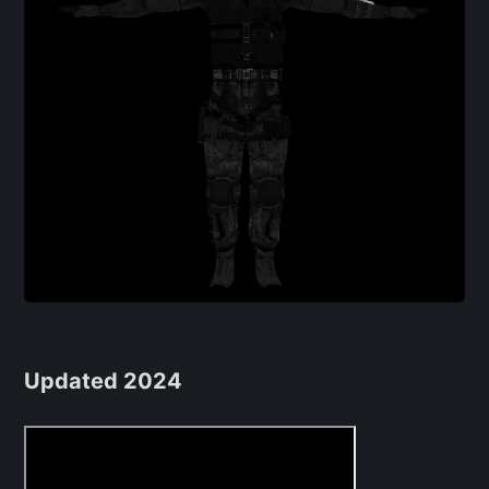
Updated 2024