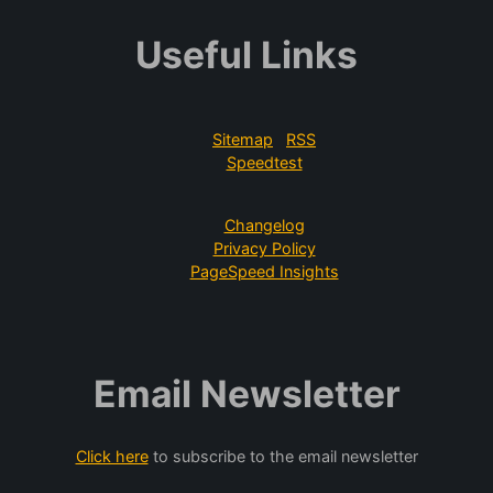
Useful Links
Sitemap
RSS
Speedtest
Changelog
Privacy Policy
PageSpeed Insights
Email Newsletter
Click here
to subscribe to the email newsletter