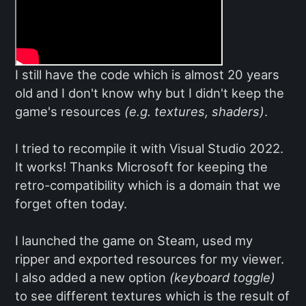
I still have the code which is almost 20 years
old and I don't know why but I didn't keep the
game's resources
(e.g. textures, shaders)
.
I tried to recompile it with Visual Studio 2022.
It works! Thanks Microsoft for keeping the
retro-compatibility which is a domain that we
forget often today.
I launched the game on Steam, used my
ripper and exported resources for my viewer.
I also added a new option
(keyboard toggle)
to see different textures which is the result of