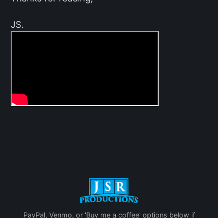
JS.
PayPal, Venmo, or 'Buy me a coffee' options below if