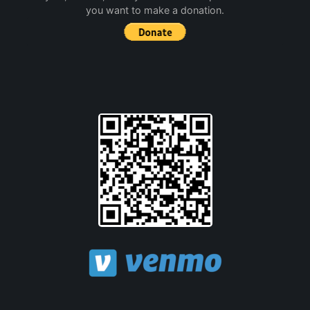
you want to make a donation.