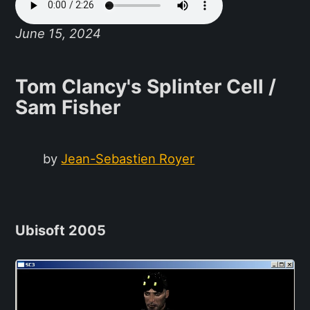
June 15, 2024
Tom Clancy's Splinter Cell /
Sam Fisher
by
Jean-Sebastien Royer
Ubisoft 2005