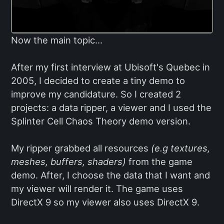
Now the main topic...
After my first interview at Ubisoft's Quebec in
2005, I decided to create a tiny demo to
improve my candidature. So I created 2
projects: a data ripper, a viewer and I used the
Splinter Cell Chaos Theory demo version.
My ripper grabbed all resources
(e.g textures,
meshes, buffers, shaders)
from the game
demo. After, I choose the data that I want and
my viewer will render it. The game uses
DirectX 9 so my viewer also uses DirectX 9.