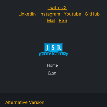
Twitter/X
LinkedIn
Instagram
Youtube
GitHub
Mail
RSS
Home
Blog
Alternative Version