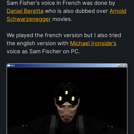
Sam Fisher's voice in French was done by
Daniel Beretta
who is also dubbed over
Arnold
Schwarzenegger
movies.
We played the french version but I also tried
the english version with
Michael Ironside's
voice as Sam Fischer on PC.