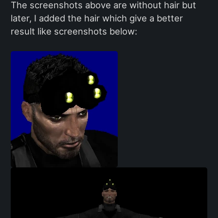
The screenshots above are without hair but
later, I added the hair which give a better
result like screenshots below: