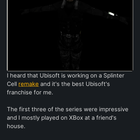
I heard that Ubisoft is working on a Splinter
Cell
remake
and it's the best Ubisoft's
franchise for me.
The first three of the series were impressive
and I mostly played on XBox at a friend's
house.