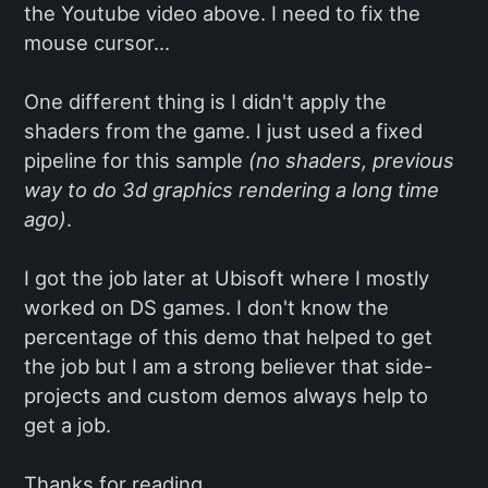
the Youtube video above. I need to fix the
mouse cursor...
One different thing is I didn't apply the
shaders from the game. I just used a fixed
pipeline for this sample
(no shaders, previous
way to do 3d graphics rendering a long time
ago)
.
I got the job later at Ubisoft where I mostly
worked on DS games. I don't know the
percentage of this demo that helped to get
the job but I am a strong believer that side-
projects and custom demos always help to
get a job.
Thanks for reading,