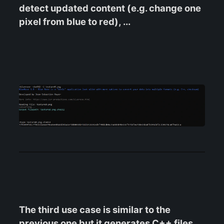
detect updated content (e.g. change one
pixel from blue to red), ...
The third use case is similar to the
previous one but it generates C++ files