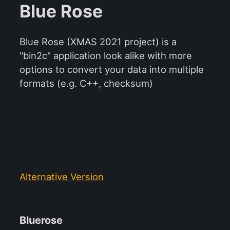
Blue Rose
Blue Rose (XMAS 2021 project) is a
"bin2c" application look alike with more
options to convert your data into multiple
formats (e.g. C++, checksum)
Alternative Version
Bluerose