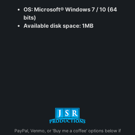
OS
: Microsoft® Windows 7 / 10 (64
bits)
Available disk space
: 1MB
PayPal, Venmo, or 'Buy me a coffee' options below if