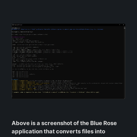
Above is a screenshot of the Blue Rose
application that converts files into