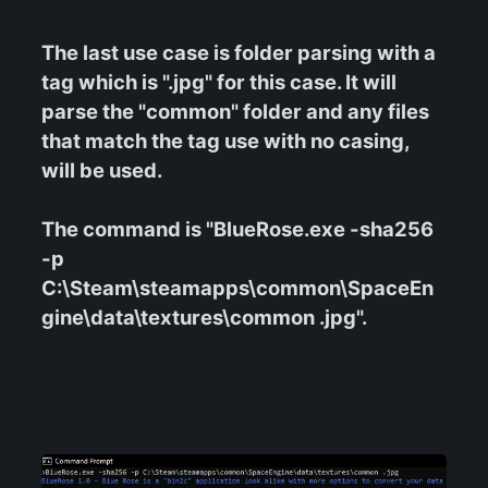
The last use case is folder parsing with a
tag which is ".jpg" for this case. It will
parse the "common" folder and any files
that match the tag use with no casing,
will be used.
The command is "BlueRose.exe -sha256
-p
C:\Steam\steamapps\common\SpaceEn
gine\data\textures\common .jpg".