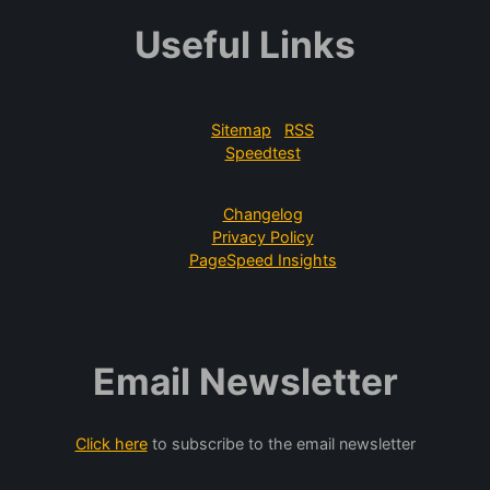
Useful Links
Sitemap
RSS
Speedtest
Changelog
Privacy Policy
PageSpeed Insights
Email Newsletter
Click here
to subscribe to the email newsletter