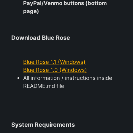
PayPal/Venmo buttons (bottom
page)
Download Blue Rose
Blue Rose 1.1 (Windows)
Blue Rose 1.0 (Windows)
All information / instructions inside
README.md file
System Requirements