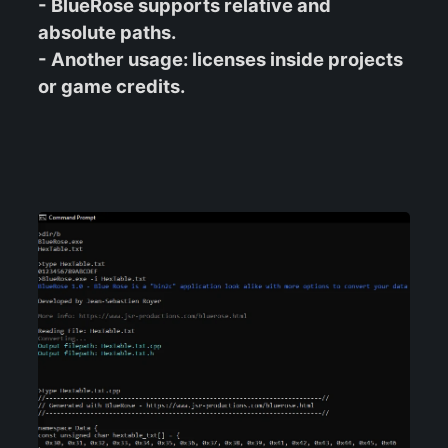
- BlueRose supports relative and
absolute paths.
- Another usage: licenses inside projects
or game credits.