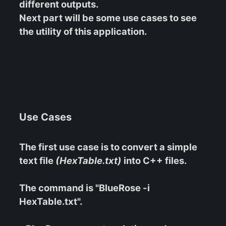
different outputs.
Next part will be some use cases to see
the utility of this application.
Use Cases
The first use case is to convert a simple
text file
(HexTable.txt)
into C++ files.
The command is "BlueRose -i
HexTable.txt".