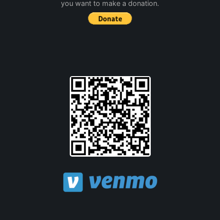
you want to make a donation.