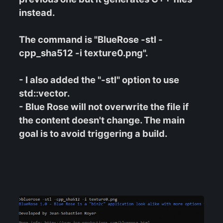
instead.
The command is "BlueRose -stl -
cpp_sha512 -i texture0.png".
- I also added the "-stl" option to use
std::vector.
- Blue Rose will not overwrite the file if
the content doesn't change. The main
goal is to avoid triggering a build.