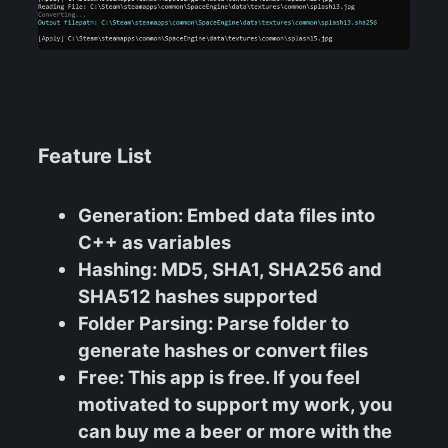
Feature List
Generation
: Embed data files into
C++ as variables
Hashing
: MD5, SHA1, SHA256 and
SHA512 hashes supported
Folder Parsing
: Parse folder to
generate hashes or convert files
Free
: This app is free. If you feel
motivated to support my work, you
can buy me a beer or more with the