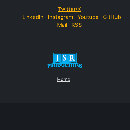
Twitter/X
LinkedIn
Instagram
Youtube
GitHub
Mail
RSS
Home