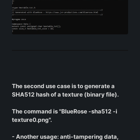
The second use case is to generate a
SHA512 hash of a texture (binary file).
The command is "BlueRose -sha512 -i
texture0.png".
- Another usage: anti-tampering data,