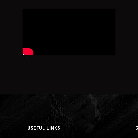
USEFUL LINKS