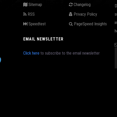
Sitemap
Changelog
D
RSS
Privacy Policy
s
i
Speedtest
PageSpeed Insights
h
EMAIL NEWSLETTER
Click here
to subscribe to the email newsletter