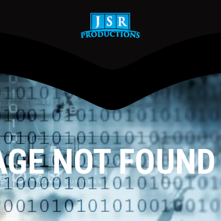
AGE NOT FOUND !