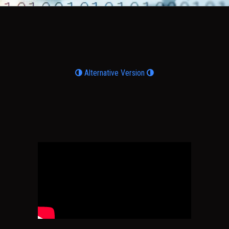
Alternative Version