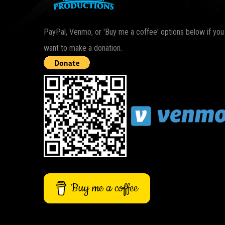
PayPal, Venmo, or 'Buy me a coffee' options below if you
want to make a donation.
Buy me a coffee