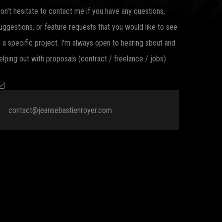
on't hesitate to contact me if you have any questions,
uggestions, or feature requests that you would like to see
n a specific project. I'm always open to hearing about and
elping out with proposals (contract / freelance / jobs)