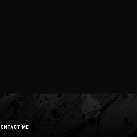
CONTACT ME