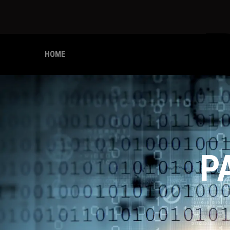
HOME
P