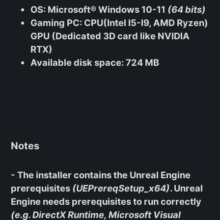
OS
: Microsoft® Windows 10-11
(64 bits)
Gaming PC
: CPU(Intel I5-I9, AMD Ryzen)
GPU (Dedicated 3D card like NVIDIA
RTX)
Available disk space
: 724 MB
Notes
- The installer contains the Unreal Engine
prerequisites
(UEPrereqSetup_x64)
. Unreal
Engine needs prerequisites to run correctly
(e.g. DirectX Runtime, Microsoft Visual