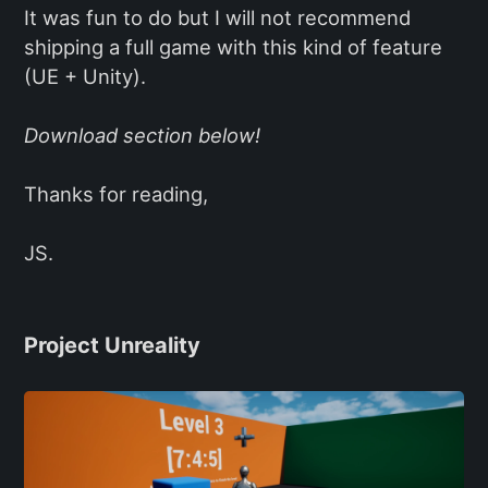
It was fun to do but I will not recommend
shipping a full game with this kind of feature
(UE + Unity).
Download section below!
Thanks for reading,
JS.
Project Unreality