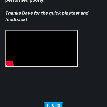
Thanks Dave for the quick playtest and
feedback!