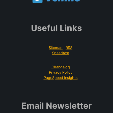
Useful Links
Sitemap
RSS
Speedtest
Changelog
Privacy Policy
PageSpeed Insights
Email Newsletter