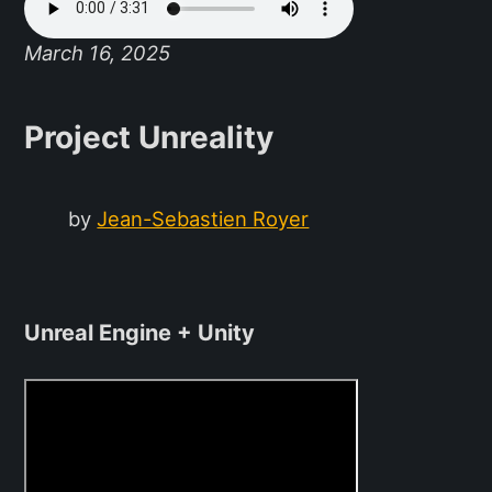
March 16, 2025
Project Unreality
by
Jean-Sebastien Royer
Unreal Engine + Unity