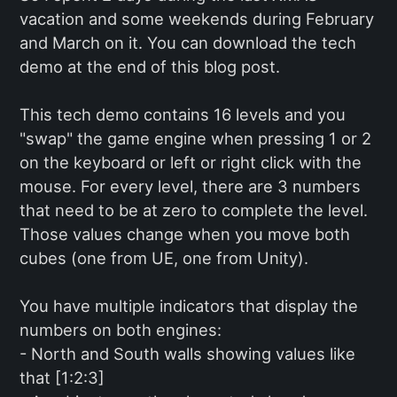
vacation and some weekends during February
and March on it. You can download the tech
demo at the end of this blog post.
This tech demo contains 16 levels and you
"swap" the game engine when pressing 1 or 2
on the keyboard or left or right click with the
mouse. For every level, there are 3 numbers
that need to be at zero to complete the level.
Those values change when you move both
cubes (one from UE, one from Unity).
You have multiple indicators that display the
numbers on both engines:
- North and South walls showing values like
that [1:2:3]