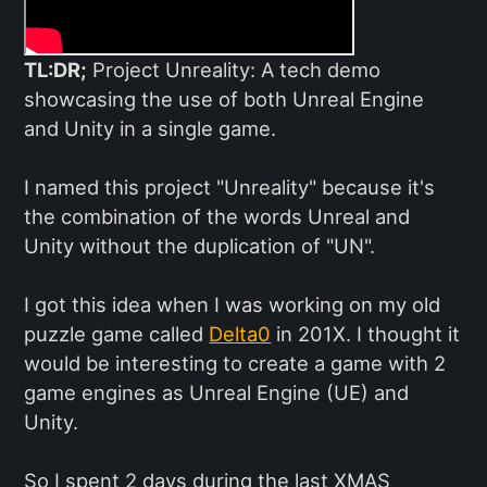
TL:DR;
Project Unreality: A tech demo
showcasing the use of both Unreal Engine
and Unity in a single game.
I named this project "Unreality" because it's
the combination of the words Unreal and
Unity without the duplication of "UN".
I got this idea when I was working on my old
puzzle game called
Delta0
in 201X. I thought it
would be interesting to create a game with 2
game engines as Unreal Engine (UE) and
Unity.
So I spent 2 days during the last XMAS