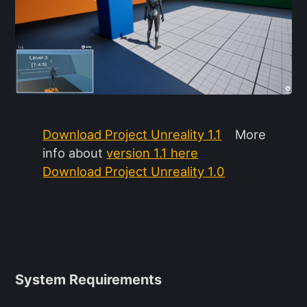
Download Project Unreality 1.1
More
info about
version 1.1 here
Download Project Unreality 1.0
System Requirements