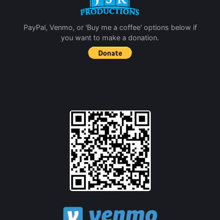
PayPal, Venmo, or 'Buy me a coffee' options below if
you want to make a donation.