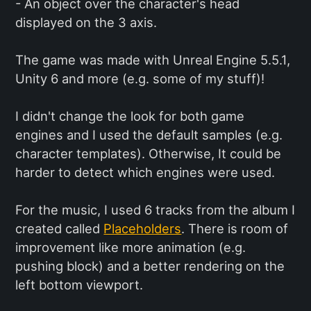
- An object over the character's head
displayed on the 3 axis.
The game was made with Unreal Engine 5.5.1,
Unity 6 and more (e.g. some of my stuff)!
I didn't change the look for both game
engines and I used the default samples (e.g.
character templates). Otherwise, It could be
harder to detect which engines were used.
For the music, I used 6 tracks from the album I
created called
Placeholders
. There is room of
improvement like more animation (e.g.
pushing block) and a better rendering on the
left bottom viewport.