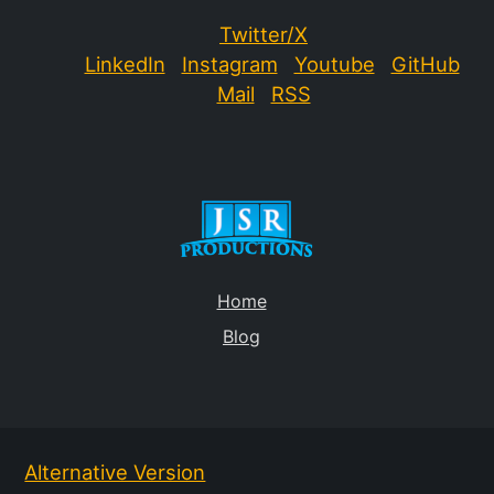
Twitter/X
LinkedIn
Instagram
Youtube
GitHub
Mail
RSS
Home
Blog
Alternative Version