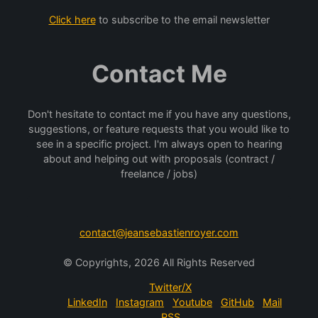
Click here
to subscribe to the email newsletter
Contact Me
Don't hesitate to contact me if you have any questions,
suggestions, or feature requests that you would like to
see in a specific project. I'm always open to hearing
about and helping out with proposals (contract /
freelance / jobs)
contact@jeansebastienroyer.com
© Copyrights, 2026 All Rights Reserved
Twitter/X
LinkedIn
Instagram
Youtube
GitHub
Mail
RSS