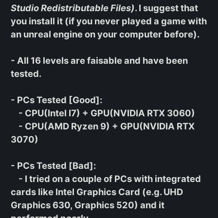
Studio Redistributable Files)
. I suggest that
you install it (if you never played a game with
an unreal engine on your computer before).
- All 16 levels are faisable and have been
tested.
-
PCs Tested [Good]
:
- CPU(Intel I7) + GPU(NVIDIA RTX 3060)
- CPU(AMD Ryzen 9) + GPU(NVIDIA RTX
3070)
-
PCs Tested [Bad]
:
- I tried on a couple of PCs with integrated
cards like Intel Graphics Card (e.g. UHD
Graphics 630, Graphics 520) and it
performed poorly.