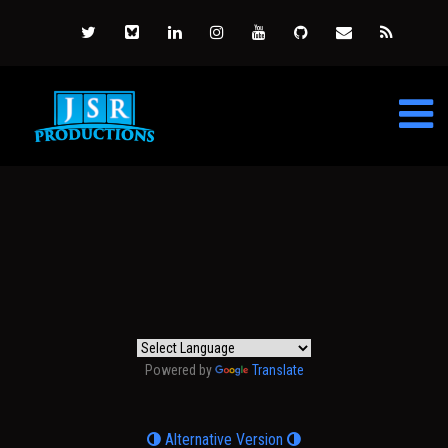
Powered by
Translate
Alternative Version