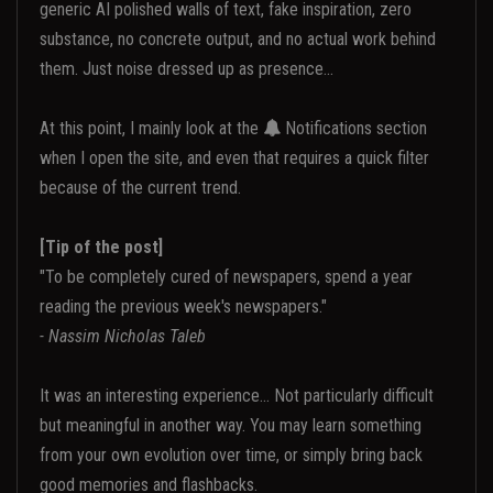
generic AI polished walls of text, fake inspiration, zero
substance, no concrete output, and no actual work behind
them. Just noise dressed up as presence...
At this point, I mainly look at the
Notifications section
when I open the site, and even that requires a quick filter
because of the current trend.
[Tip of the post]
"To be completely cured of newspapers, spend a year
reading the previous week's newspapers."
- Nassim Nicholas Taleb
It was an interesting experience... Not particularly difficult
but meaningful in another way. You may learn something
from your own evolution over time, or simply bring back
good memories and flashbacks.