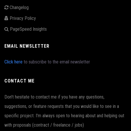
Changelog
Privacy Policy
PageSpeed Insights
EMAIL NEWSLETTER
Click here
to subscribe to the email newsletter
CONTACT ME
Don't hesitate to contact me if you have any questions,
suggestions, or feature requests that you would like to see in a
specific project. I'm always open to hearing about and helping out
with proposals (contract / freelance / jobs)