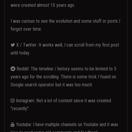
were created almost 15 years ago.
I was curious to see the evolution and some stuff or posts I
forgot over time.
X / Twitter: It works well, I can scroll from my first post
until today.
Reddit: The timeline / history seems to be limited to 5
years ago for the scrolling. There is some trick I found on
Google search operator but it was too much.
Instagram: Not a lot of content since it was created
"recently".
Youtube: I have multiple channels on Youtube and it was