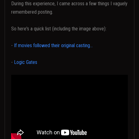
During this experience, I came across a few things I vaguely
remembered posting.
So here's a quick list (including the image above):
-
If movies followed their original casting...
-
Logic Gates