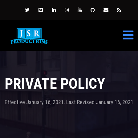
PRIVATE POLICY
Effective January 16, 2021. Last Revised January 16, 2021