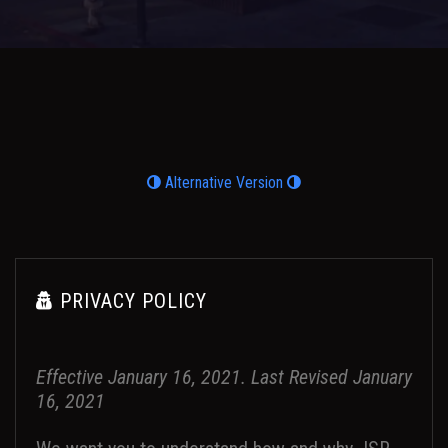
Alternative Version
PRIVACY POLICY
Effective January 16, 2021. Last Revised January
16, 2021