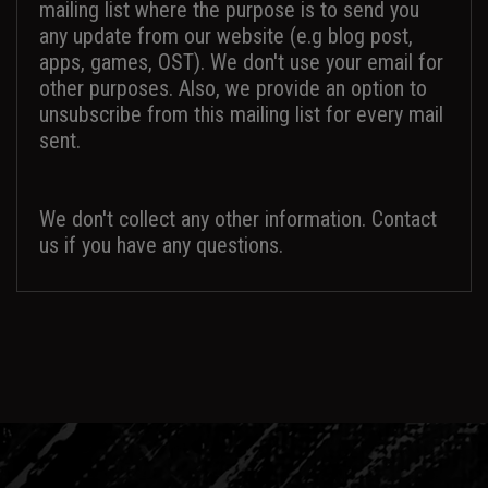
mailing list where the purpose is to send you
any update from our website (e.g blog post,
apps, games, OST). We don't use your email for
other purposes. Also, we provide an option to
unsubscribe from this mailing list for every mail
sent.
We don't collect any other information. Contact
us if you have any questions.