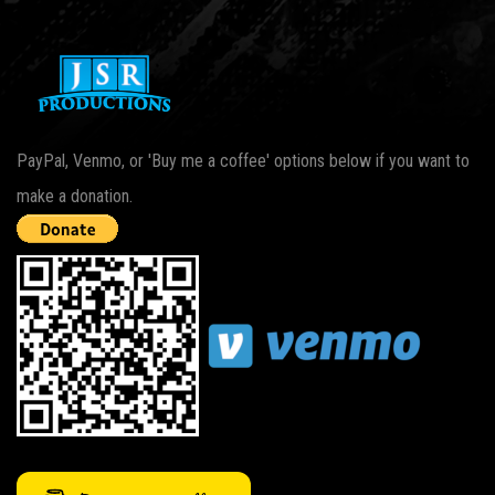
PayPal, Venmo, or 'Buy me a coffee' options below if you want to
make a donation.