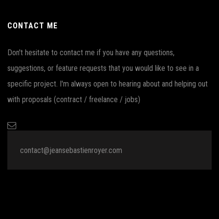
CONTACT ME
Don't hesitate to contact me if you have any questions,
suggestions, or feature requests that you would like to see in a
specific project. I'm always open to hearing about and helping out
with proposals (contract / freelance / jobs)