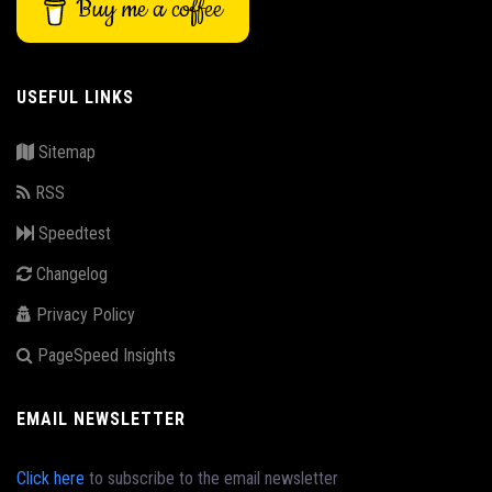
Buy me a coffee
USEFUL LINKS
Sitemap
RSS
Speedtest
Changelog
Privacy Policy
PageSpeed Insights
EMAIL NEWSLETTER
Click here
to subscribe to the email newsletter