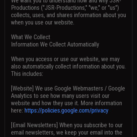
We want you to understand how and why JSR-
Productions ("JSR-Productions," "we," or "us")
collects, uses, and shares information about you
when you use our website.
What We Collect
Information We Collect Automatically
When you access or use our website, we may
also automatically collect information about you.
This includes:
[Website] We use Google Webmasters / Google
Analytics to see how many users visit our
website and how they use it. More information
here:
https://policies.google.com/privacy
[Email Newsletters] When you subscribe to our
email newsletters, we keep your email into the